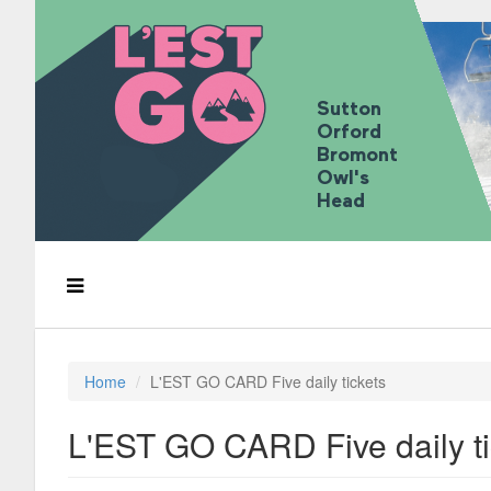
Sutton
Orford
Bromont
Owl's
Head
Home
L'EST GO CARD Five daily tickets
L'EST GO CARD Five daily ti