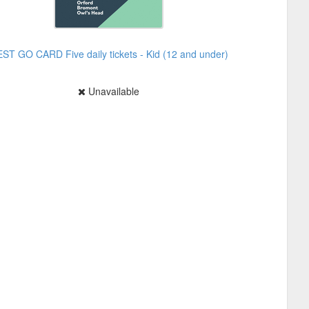
EST GO CARD Five daily tickets - Kid (12 and under)
Unavailable