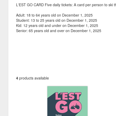
L'EST GO CARD Five daily tickets: A card per person to ski t
Adult: 18 to 64 years old on December 1, 2025
Student: 13 to 25 years old on December 1, 2025
Kid: 12 years old and under on December 1, 2025
Senior: 65 years old and over on December 1, 2025
4
products available