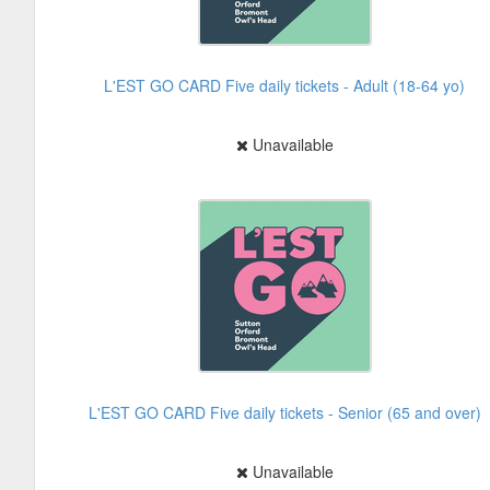
L'EST GO CARD Five daily tickets - Adult (18-64 yo)
Unavailable
L'EST GO CARD Five daily tickets - Senior (65 and over)
Unavailable