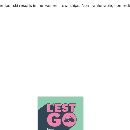
he four ski resorts in the Eastern Townships. Non-tranferrable, non-re