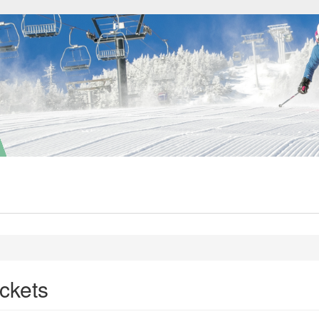
ckets