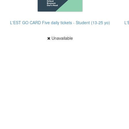
L'EST GO CARD Five daily tickets - Student (13-25 yo)
L'
Unavailable