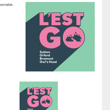
deemable.