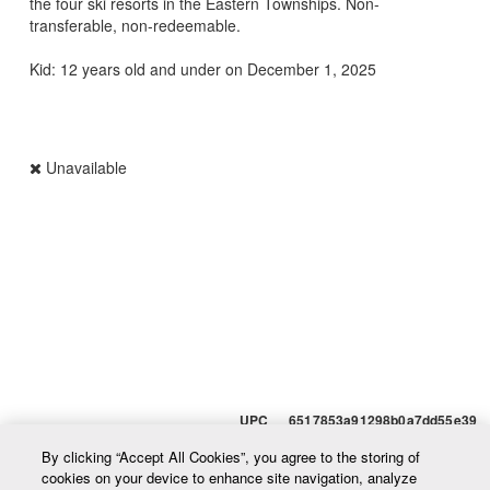
the four ski resorts in the Eastern Townships. Non-
transferable, non-redeemable.
Kid: 12 years old and under on December 1, 2025
Unavailable
UPC 6517853a91298b0a7dd55e39
By clicking “Accept All Cookies”, you agree to the storing of
cookies on your device to enhance site navigation, analyze