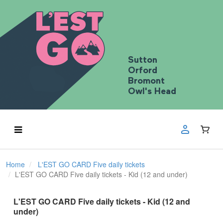
Sutton
Orford
Bromont
Owl's Head
Home
L'EST GO CARD Five daily tickets
L'EST GO CARD Five daily tickets - Kid (12 and under)
L'EST GO CARD Five daily tickets - Kid (12 and
under)