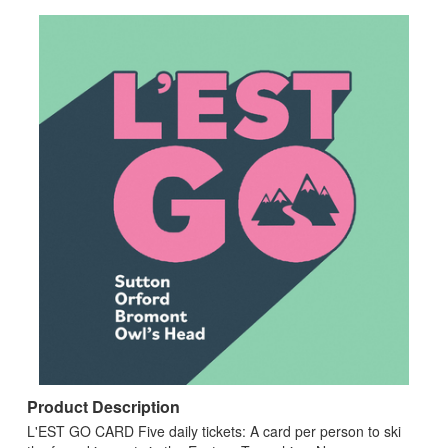
Product Description
L'EST GO CARD Five daily tickets: A card per person to ski