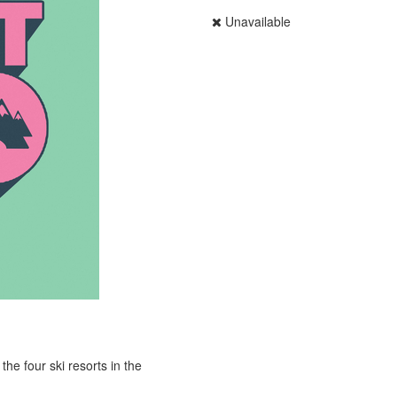
Unavailable
he four ski resorts in the