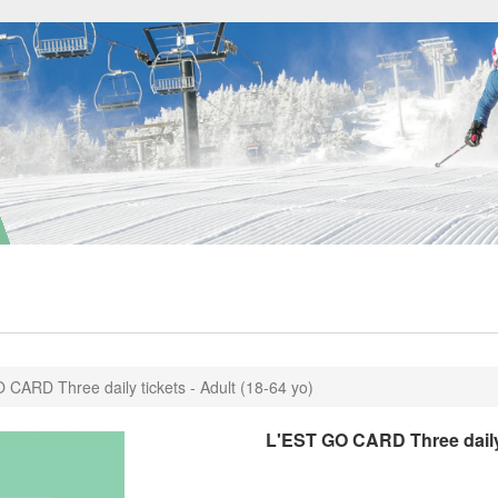
 CARD Three daily tickets - Adult (18-64 yo)
L'EST GO CARD Three daily t