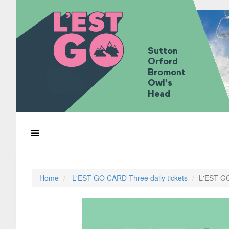
Sutton
Orford
Bromont
Owl's
Head
Home
L'EST GO CARD Three daily tickets
L'EST GO