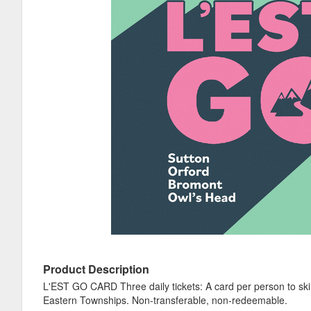
Product Description
L'EST GO CARD Three daily tickets: A card per person to ski t
Eastern Townships. Non-transferable, non-redeemable.