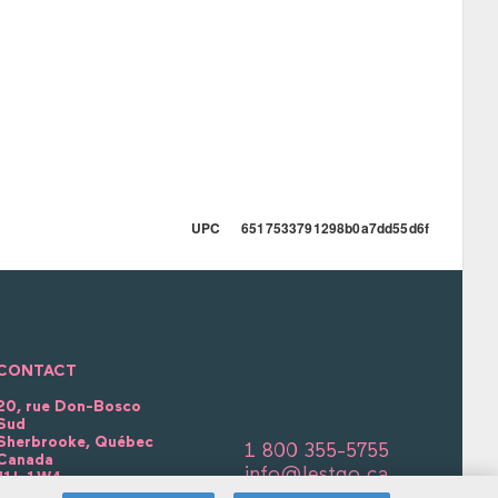
UPC 6517533791298b0a7dd55d6f
CONTACT
20, rue Don-Bosco
Sud
Sherbrooke, Québec
1 800 355-5755
Canada
info@lestgo.ca
J1L 1W4