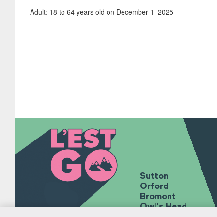
Adult: 18 to 64 years old on December 1, 2025
Sutton
Orford
Bromont
Owl's Head