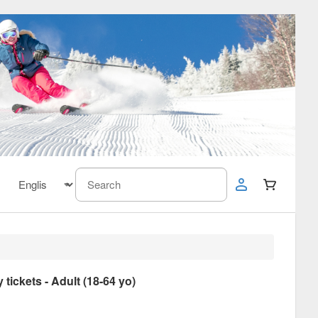
ickets - Adult (18-64 yo)