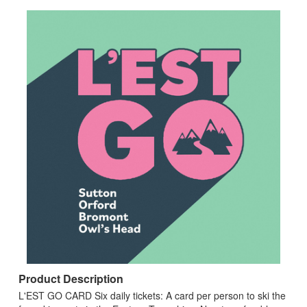
Product Description
L'EST GO CARD Six daily tickets: A card per person to ski the