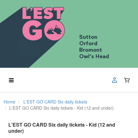
Sutton
Orford
Bromont
Owl's Head
Home
L'EST GO CARD Six daily tickets
L'EST GO CARD Six daily tickets - Kid (12 and under)
L'EST GO CARD Six daily tickets - Kid (12 and
under)