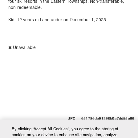
four ski resorts in the Eastern Townships. Non-transferable,
non-redeemable.
Kid: 12 years old and under on December 1, 2025
Unavailable
UPC 651786de91298b0a7dd55e66
By clicking “Accept All Cookies”, you agree to the storing of
cookies on your device to enhance site navigation, analyze