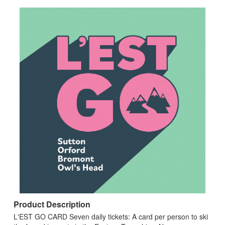
Product Description
L'EST GO CARD Seven daily tickets: A card per person to ski