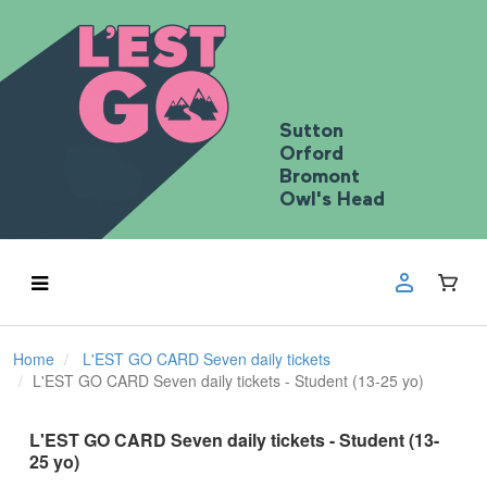
Sutton
Orford
Bromont
Owl's Head
Home
L'EST GO CARD Seven daily tickets
L'EST GO CARD Seven daily tickets - Student (13-25 yo)
L'EST GO CARD Seven daily tickets - Student (13-
25 yo)