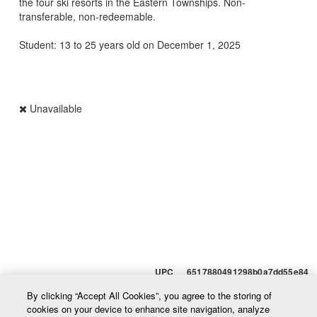
the four ski resorts in the Eastern Townships. Non-
transferable, non-redeemable.
Student: 13 to 25 years old on December 1, 2025
Unavailable
UPC 6517880491298b0a7dd55e84
By clicking “Accept All Cookies”, you agree to the storing of
cookies on your device to enhance site navigation, analyze